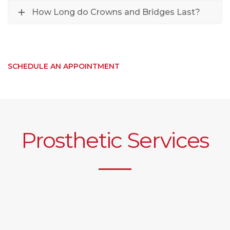
How Long do Crowns and Bridges Last?
SCHEDULE AN APPOINTMENT
Prosthetic Services