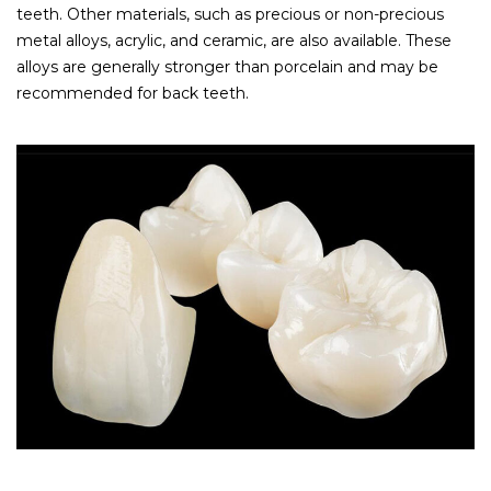
teeth. Other materials, such as precious or non-precious
metal alloys, acrylic, and ceramic, are also available. These
alloys are generally stronger than porcelain and may be
recommended for back teeth.