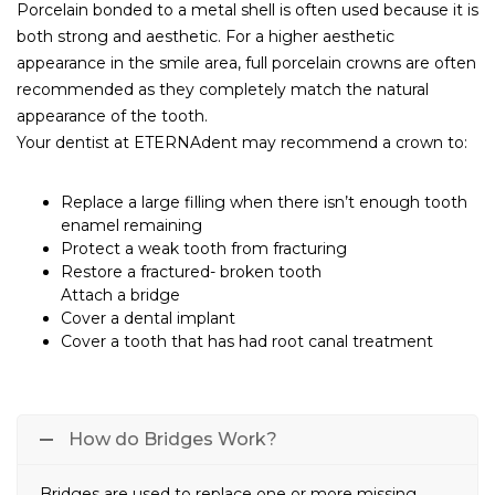
Porcelain bonded to a metal shell is often used because it is
both strong and aesthetic. For a higher aesthetic
appearance in the smile area, full porcelain crowns are often
recommended as they completely match the natural
appearance of the tooth.
Your dentist at ETERNAdent may recommend a crown to:
Replace a large filling when there isn’t enough tooth
enamel remaining
Protect a weak tooth from fracturing
Restore a fractured- broken tooth
Attach a bridge
Cover a dental implant
Cover a tooth that has had root canal treatment
How do Bridges Work?
Bridges are used to replace one or more missing