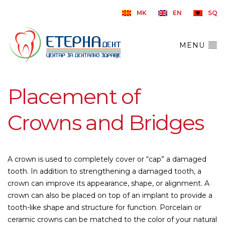
MK
EN
SQ
MENU
Placement of
Crowns and Bridges
A crown is used to completely cover or “cap” a damaged
tooth. In addition to strengthening a damaged tooth, a
crown can improve its appearance, shape, or alignment. A
crown can also be placed on top of an implant to provide a
tooth-like shape and structure for function. Porcelain or
ceramic crowns can be matched to the color of your natural