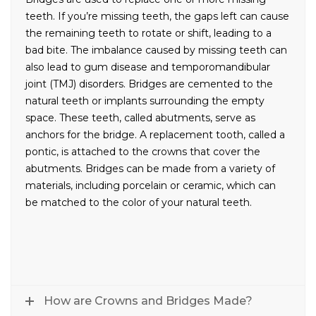
teeth. If you’re missing teeth, the gaps left can cause
the remaining teeth to rotate or shift, leading to a
bad bite. The imbalance caused by missing teeth can
also lead to gum disease and temporomandibular
joint (TMJ) disorders. Bridges are cemented to the
natural teeth or implants surrounding the empty
space. These teeth, called abutments, serve as
anchors for the bridge. A replacement tooth, called a
pontic, is attached to the crowns that cover the
abutments. Bridges can be made from a variety of
materials, including porcelain or ceramic, which can
be matched to the color of your natural teeth.
How are Crowns and Bridges Made?