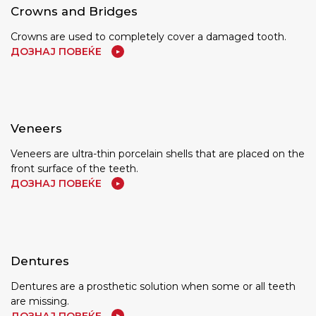
Crowns and Bridges
Crowns are used to completely cover a damaged tooth.
ДОЗНАЈ ПОВЕЌЕ
Veneers
Veneers are ultra-thin porcelain shells that are placed on the
front surface of the teeth.
ДОЗНАЈ ПОВЕЌЕ
Dentures
Dentures are a prosthetic solution when some or all teeth
are missing.
ДОЗНАЈ ПОВЕЌЕ