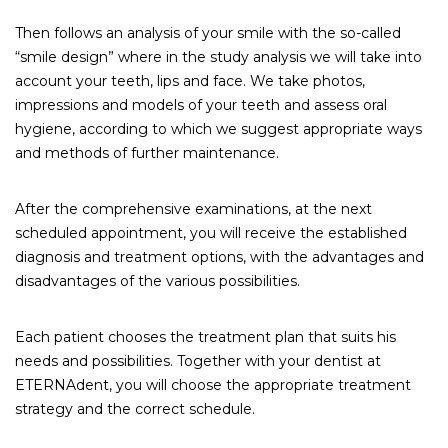
Then follows an analysis of your smile with the so-called
“smile design” where in the study analysis we will take into
account your teeth, lips and face. We take photos,
impressions and models of your teeth and assess oral
hygiene, according to which we suggest appropriate ways
and methods of further maintenance.
After the comprehensive examinations, at the next
scheduled appointment, you will receive the established
diagnosis and treatment options, with the advantages and
disadvantages of the various possibilities.
Each patient chooses the treatment plan that suits his
needs and possibilities. Together with your dentist at
ETERNAdent, you will choose the appropriate treatment
strategy and the correct schedule.