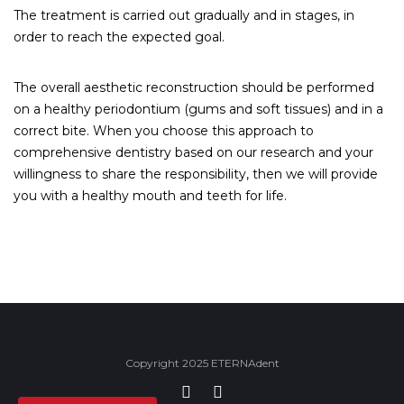
The treatment is carried out gradually and in stages, in
order to reach the expected goal.
The overall aesthetic reconstruction should be performed
on a healthy periodontium (gums and soft tissues) and in a
correct bite. When you choose this approach to
comprehensive dentistry based on our research and your
willingness to share the responsibility, then we will provide
you with a healthy mouth and teeth for life.
Copyright 2025 ETERNAdent