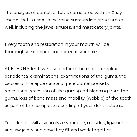
The analysis of dental status is completed with an X-ray
image that is used to examine surrounding structures as
well, including the jaws, sinuses, and masticatory joints.
Every tooth and restoration in your mouth will be
thoroughly examined and noted in your file.
At ETERNAdent, we also perform the most complex
periodontal examinations, examinations of the gums, the
causes of the appearance of periodontal pockets,
recessions (recession of the gums) and bleeding from the
gums, loss of bone mass and mobility (wobble) of the teeth
as part of the complete recording of your dental status.
Your dentist will also analyze your bite, muscles, ligaments,
and jaw joints and how they fit and work together.