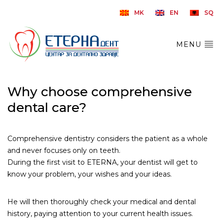
MK
EN
SQ
MENU
Why choose comprehensive
dental care?
Comprehensive dentistry considers the patient as a whole
and never focuses only on teeth.
During the first visit to ETERNA, your dentist will get to
know your problem, your wishes and your ideas.
He will then thoroughly check your medical and dental
history, paying attention to your current health issues.